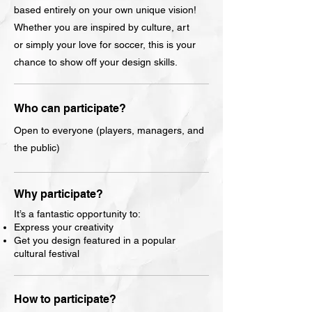
based entirely on your own unique vision!
Whether you are inspired by culture, art
or simply your love for soccer, this is your
chance to show off your design skills.
Who can participate?
Open to everyone (players, managers, and
the public)
Why participate?
It’s a fantastic opportunity to:
Express your creativity
Get you design featured in a popular
cultural festival
How to participate?